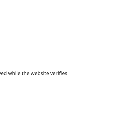
yed while the website verifies