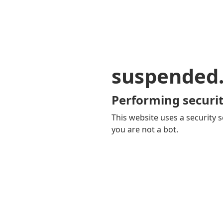
suspended
Performing securit
This website uses a security s
you are not a bot.